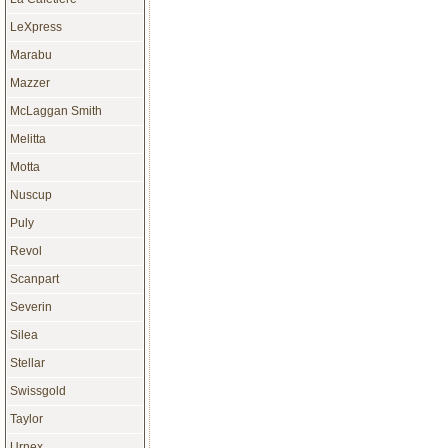
LeXpress
Marabu
Mazzer
McLaggan Smith
Melitta
Motta
Nuscup
Puly
Revol
Scanpart
Severin
Silea
Stellar
Swissgold
Taylor
Urnex