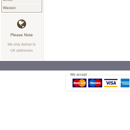
Wacaco
Please Note
We only deliver to
UK addresses