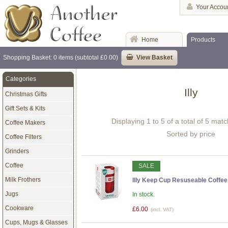
Your Accou
Home
Products
Shopping Basket: 0 items (subtotal £0.00)
View Basket
Categories
Illy
Christmas Gifts
Gift Sets & Kits
Displaying 1 to 5 of a total of 5 mat
Coffee Makers
Sorted by price
Coffee Filters
Grinders
Coffee
SALE
Milk Frothers
Illy Keep Cup Resuseable Coffee
Jugs
In stock.
Cookware
£6.00
(incl. VAT)
Cups, Mugs & Glasses