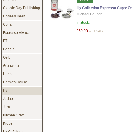
Classic Day Publishing
Illy Collection Espresso Cups: Ori
Michael Beutler
Coffee's Been
In stock.
Cona
£50.00
(incl. VAT)
Espresso Vivace
ETI
Gaggia
Gefu
Grunwerg
Hario
Hermes House
Illy
Judge
Jura
Kitchen Craft
Krups
La Cafetiere