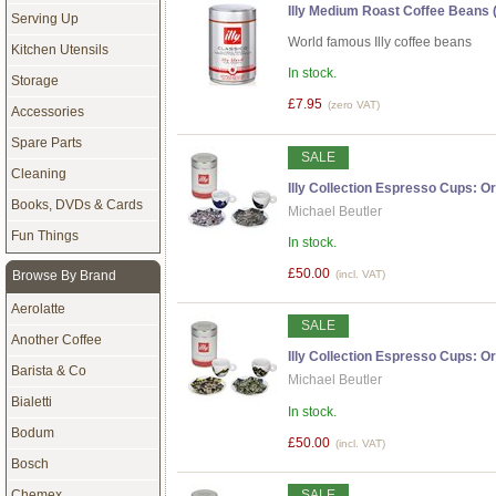
Illy Medium Roast Coffee Beans (
Serving Up
World famous Illy coffee beans
Kitchen Utensils
In stock.
Storage
£7.95
(zero VAT)
Accessories
Spare Parts
SALE
Cleaning
Illy Collection Espresso Cups: Ori
Books, DVDs & Cards
Michael Beutler
Fun Things
In stock.
£50.00
Browse By Brand
(incl. VAT)
Aerolatte
SALE
Another Coffee
Illy Collection Espresso Cups: Ori
Barista & Co
Michael Beutler
Bialetti
In stock.
Bodum
£50.00
(incl. VAT)
Bosch
Chemex
SALE