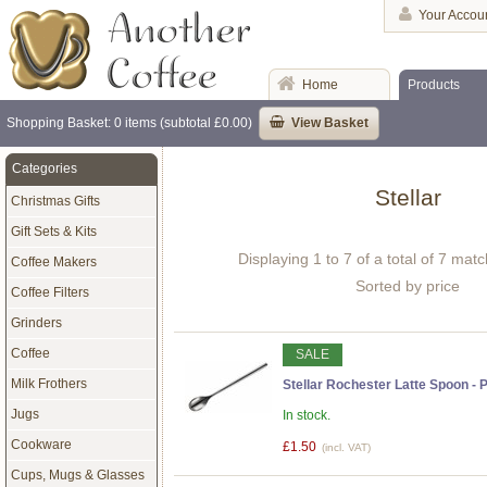
Your Accou
Home
Products
Shopping Basket: 0 items (subtotal £0.00)
View Basket
Categories
Stellar
Christmas Gifts
Gift Sets & Kits
Displaying 1 to 7 of a total of 7 mat
Coffee Makers
Sorted by price
Coffee Filters
Grinders
Coffee
SALE
Milk Frothers
Stellar Rochester Latte Spoon - P
Jugs
In stock.
Cookware
£1.50
(incl. VAT)
Cups, Mugs & Glasses