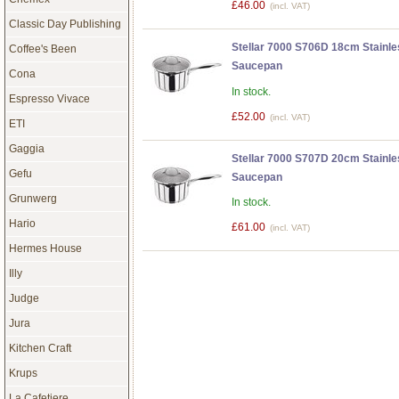
£46.00
(incl. VAT)
Classic Day Publishing
Stellar 7000 S706D 18cm Stainle
Coffee's Been
Saucepan
Cona
In stock.
Espresso Vivace
£52.00
(incl. VAT)
ETI
Gaggia
Stellar 7000 S707D 20cm Stainle
Gefu
Saucepan
Grunwerg
In stock.
Hario
£61.00
(incl. VAT)
Hermes House
Illy
Judge
Jura
Kitchen Craft
Krups
La Cafetiere