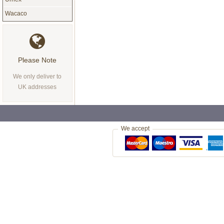
Wacaco
Please Note
We only deliver to
UK addresses