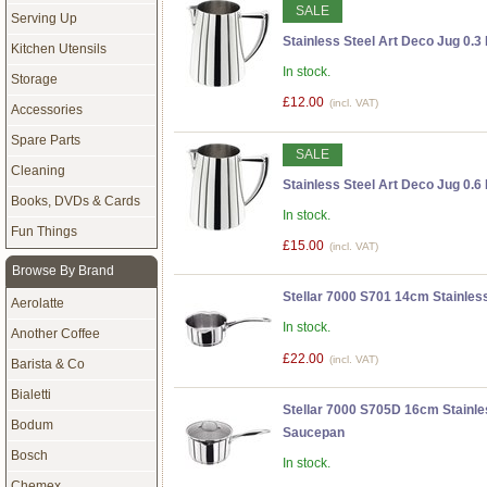
SALE
Serving Up
Stainless Steel Art Deco Jug 0.3 
Kitchen Utensils
In stock.
Storage
£12.00
(incl. VAT)
Accessories
Spare Parts
SALE
Cleaning
Stainless Steel Art Deco Jug 0.6 
Books, DVDs & Cards
In stock.
Fun Things
£15.00
(incl. VAT)
Browse By Brand
Stellar 7000 S701 14cm Stainless
Aerolatte
In stock.
Another Coffee
£22.00
(incl. VAT)
Barista & Co
Bialetti
Stellar 7000 S705D 16cm Stainle
Bodum
Saucepan
Bosch
In stock.
Chemex