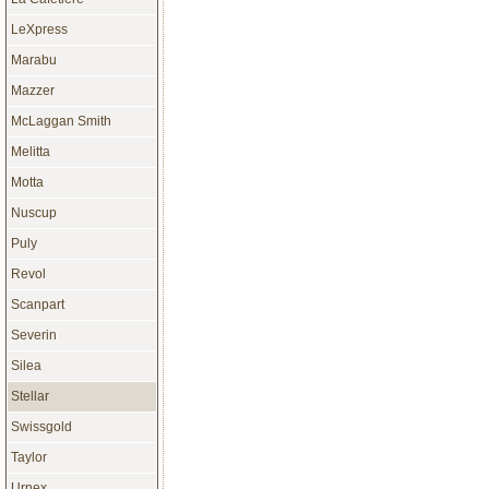
LeXpress
Marabu
Mazzer
McLaggan Smith
Melitta
Motta
Nuscup
Puly
Revol
Scanpart
Severin
Silea
Stellar
Swissgold
Taylor
Urnex