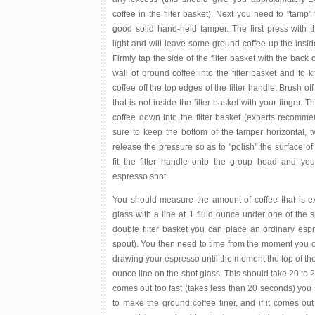
coffee in the filter basket). Next you need to "tamp" 
good solid hand-held tamper. The first press with 
light and will leave some ground coffee up the inside 
Firmly tap the side of the filter basket with the back 
wall of ground coffee into the filter basket and to
coffee off the top edges of the filter handle. Brush o
that is not inside the filter basket with your finger.
coffee down into the filter basket (experts recomm
sure to keep the bottom of the tamper horizontal, 
release the pressure so as to "polish" the surface of
fit the filter handle onto the group head and yo
espresso shot.
You should measure the amount of coffee that is ex
glass with a line at 1 fluid ounce under one of the 
double filter basket you can place an ordinary esp
spout). You then need to time from the moment you op
drawing your espresso until the moment the top of th
ounce line on the shot glass. This should take 20 to 
comes out too fast (takes less than 20 seconds) you 
to make the ground coffee finer, and if it comes ou