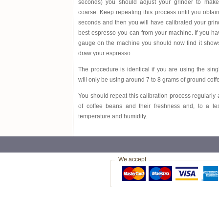
seconds) you should adjust your grinder to mak
coarse. Keep repeating this process until you obtain
seconds and then you will have calibrated your grind
best espresso you can from your machine. If you h
gauge on the machine you should now find it shows
draw your espresso.
The procedure is identical if you are using the sing
will only be using around 7 to 8 grams of ground coff
You should repeat this calibration process regularly a
of coffee beans and their freshness and, to a le
temperature and humidity.