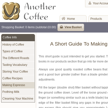
Your Accou
Home
Products
Shopping Basket: 0 items (subtotal £0.00)
View Basket
Coffee Info
A Short Guide To Makin
History of Coffee
Types of Coffee
This short guide is just intended to get you started. 
The Different Roasts
books in our products section that go into far more det
Tasting Vocabulary
Always use good quality roasted coffee beans that 
Storing Your Coffee
and a good burr grinder (rather than a blade grinder
Coffee Recipes
adjustments.
Making Espresso
Fill the larger (double shot) filter basket without ta
Frothing Milk
the ground coffee down. Level off the loose ground c
finger (or something similar such as a knife blade) ba
Cleaning Your Machine
edge of the filter basket filling any gaps in the gro
any excess (this should give you approximately 