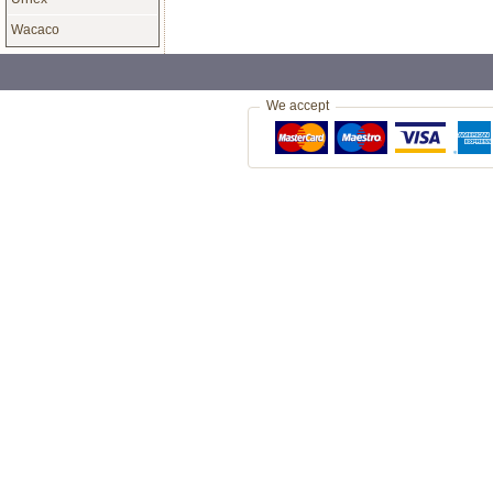
Wacaco
£42.00
Jura Claris White Water Filter
Another C
Cartridges (Pack of 3)
Rodeo Com
Coffee (1k
Genuine Jura Claris White water
Very High 
filters for Jura coffee machines
Rican Cof
£10.99