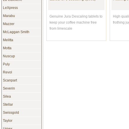
LeXpress
Marabu
Genuine Jura Descaling tablets to
High quali
keep your coffee machine free
frothing j
Mazzer
from limescale
McLaggan Smith
Melitta
Motta
Nuscup
£42.50
Puly
Revol
Scanpart
Espresso Coffee: Professional
Revol FR0
Severin
Techniques - UPDATED EDITION
Rectangul
by David C Schomer
Silea
Stellar
New UPDATED edition. The
Superb Cr
Swissgold
barista's bible for making
Oven To T
espresso, cappuccino, etc.
Taylor
Urnex