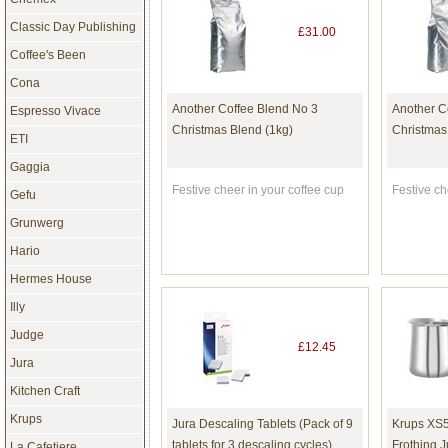
Classic Day Publishing
£31.00
Coffee's Been
Cona
Another Coffee Blend No 3
Another C
Espresso Vivace
Christmas Blend (1kg)
Christmas
ETI
Gaggia
Festive cheer in your coffee cup
Festive ch
Gefu
Grunwerg
Hario
Hermes House
Illy
Judge
£12.45
Jura
Kitchen Craft
Krups
Jura Descaling Tablets (Pack of 9
Krups XS5
tablets for 3 descaling cycles)
Frothing J
La Cafetiere