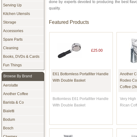
done by experts devoted to producing the best flav
Serving Up
quality.
Kitchen Utensils
Featured Products
Storage
Accessories
Spare Parts
Cleaning
£25.00
Books, DVDs & Cards
Fun Things
E61 Bottomless Portafilter Handle
Another C
Browse By Brand
With Double Basket
Rodeo Com
Aerolatte
Coffee (2k
Another Coffee
Bottomless E61 Portafilter Handle
Very High 
Barista & Co
WIth Double Basket
Rican Cof
Bialetti
Bodum
Bosch
Chemex