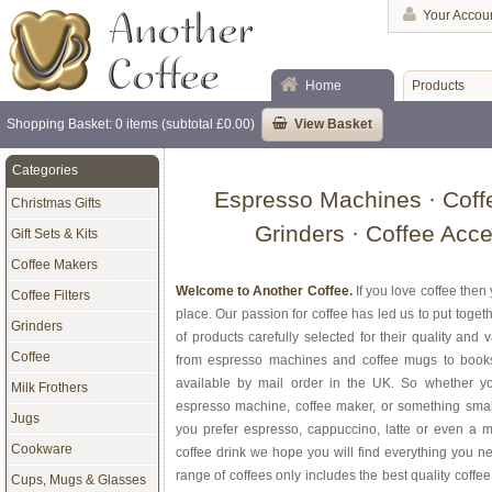
Your Accou
Home
Products
Shopping Basket: 0 items (subtotal £0.00)
View Basket
Categories
Espresso Machines · Coff
Christmas Gifts
Grinders · Coffee Acc
Gift Sets & Kits
Coffee Makers
Welcome to Another Coffee.
If you love coffee then
Coffee Filters
place. Our passion for coffee has led us to put toge
Grinders
of products carefully selected for their quality and
Coffee
from espresso machines and coffee mugs to books w
available by mail order in the UK. So whether y
Milk Frothers
espresso machine, coffee maker, or something small
Jugs
you prefer espresso, cappuccino, latte or even a
Cookware
coffee drink we hope you will find everything you ne
range of coffees only includes the best quality coffe
Cups, Mugs & Glasses